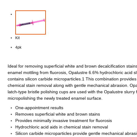
Kit
4pk
Ideal for removing superficial white and brown decalcification stain
enamel mottling from fluorosis, Opalustre 6.6% hydrochloric acid sl
contains silicon carbide microparticles.1 This combination provides
chemical stain removal along with gentle mechanical abrasion. Op
latch-type bristle polishing cups are used with the Opalustre slurry 
micropolishing the newly treated enamel surface.
One-appointment results
Removes superficial white and brown stains
Provides minimally invasive treatment for fluorosis
Hydrochloric acid aids in chemical stain removal
Silicon carbide microparticles provide gentle mechanical abras