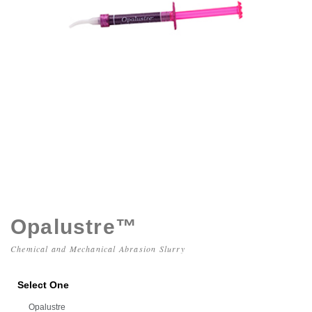
Opalustre™
Chemical and Mechanical Abrasion Slurry
Select One
Opalustre