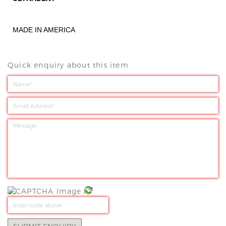
MADE IN AMERICA
Quick enquiry about this item