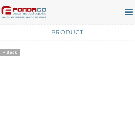
PRODUCT
< Back