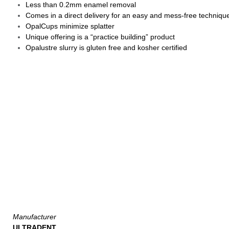
Less than 0.2mm enamel removal
Comes in a direct delivery for an easy and mess-free techniqu
OpalCups minimize splatter
Unique offering is a “practice building” product
Opalustre slurry is gluten free and kosher certified
Manufacturer
ULTRADENT