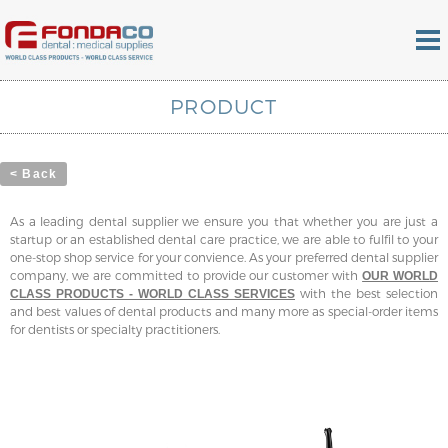
PRODUCT
< Back
As a leading dental supplier we ensure you that whether you are just a
startup or an established dental care practice, we are able to fulfil to your
one-stop shop service for your convience. As your preferred dental supplier
company, we are committed to provide our customer with
OUR WORLD
with the best selection
CLASS PRODUCTS - WORLD CLASS SERVICES
and best values of dental products and many more as special-order items
for dentists or specialty practitioners.