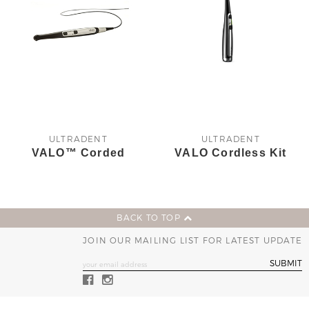
ULTRADENT
ULTRADENT
VALO™ Corded
VALO Cordless Kit
BACK TO TOP
JOIN OUR MAILING LIST FOR LATEST UPDATE