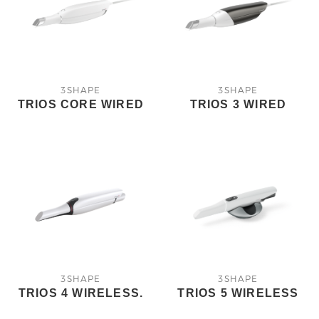
3SHAPE
3SHAPE
TRIOS CORE WIRED
TRIOS 3 WIRED
3SHAPE
3SHAPE
TRIOS 4 WIRELESS.
TRIOS 5 WIRELESS