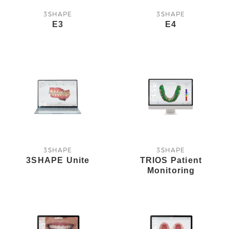
3SHAPE
3SHAPE
E3
E4
3SHAPE
3SHAPE
3SHAPE Unite
TRIOS Patient
Monitoring