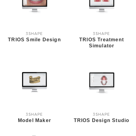
3SHAPE
3SHAPE
TRIOS Smile Design
TRIOS Treatment
Simulator
3SHAPE
3SHAPE
Model Maker
TRIOS Design Studio