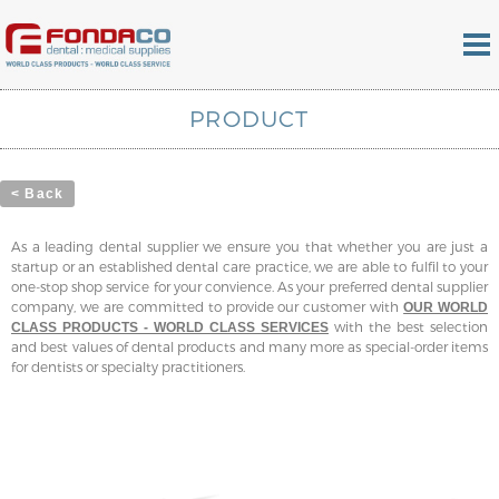
PRODUCT
< Back
As a leading dental supplier we ensure you that whether you are just a
startup or an established dental care practice, we are able to fulfil to your
one-stop shop service for your convience. As your preferred dental supplier
company, we are committed to provide our customer with
OUR WORLD
with the best selection
CLASS PRODUCTS - WORLD CLASS SERVICES
and best values of dental products and many more as special-order items
for dentists or specialty practitioners.