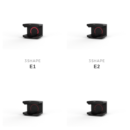
3SHAPE
3SHAPE
E1
E2