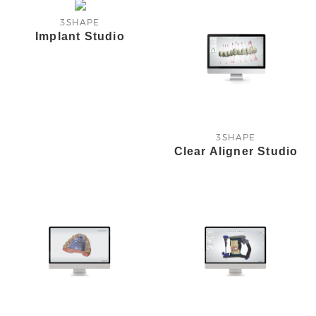
3SHAPE
Implant Studio
3SHAPE
Clear Aligner Studio