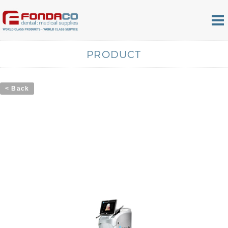
PRODUCT
< Back