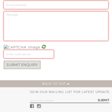
BACK TO TOP
JOIN OUR MAILING LIST FOR LATEST UPDATE