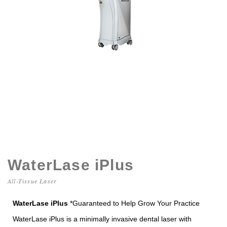
WaterLase iPlus
All-Tissue Laser
WaterLase iPlus
*Guaranteed to Help Grow Your Practice
WaterLase iPlus is a minimally invasive dental laser with