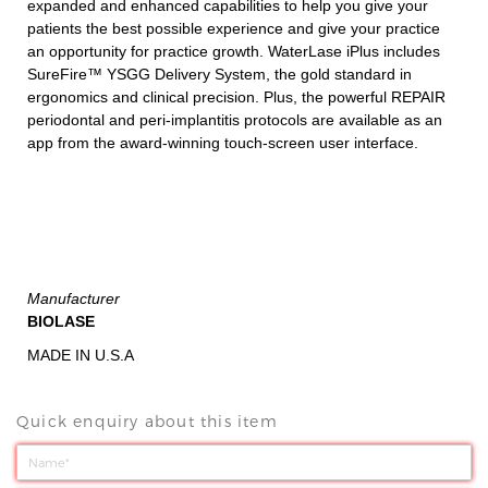
expanded and enhanced capabilities to help you give your
patients the best possible experience and give your practice
an opportunity for practice growth. WaterLase iPlus includes
SureFire™ YSGG Delivery System, the gold standard in
ergonomics and clinical precision. Plus, the powerful REPAIR
periodontal and peri-implantitis protocols are available as an
app from the award-winning touch-screen user interface.
Manufacturer
BIOLASE
MADE IN U.S.A
Quick enquiry about this item