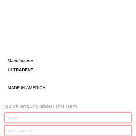
Manufacturer
ULTRADENT
MADE IN AMERICA
Quick enquiry about this item