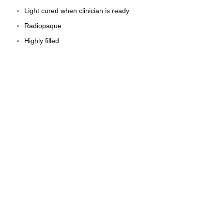
Light cured when clinician is ready
Radiopaque
Highly filled