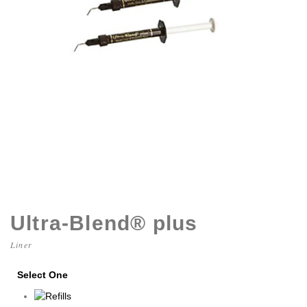
Ultra-Blend® plus
Liner
Select One