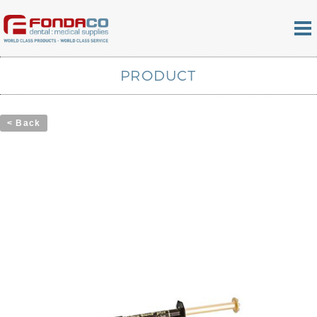
PRODUCT
< Back