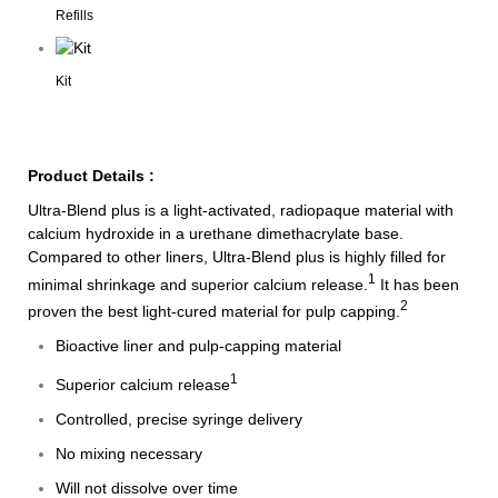
Refills
Kit
Product Details :
Ultra-Blend plus is a light-activated, radiopaque material with
calcium hydroxide in a urethane dimethacrylate base.
Compared to other liners, Ultra-Blend plus is highly filled for
1
minimal shrinkage and superior calcium release.
It has been
2
proven the best light-cured material for pulp capping.
Bioactive liner and pulp-capping material
1
Superior calcium release
Controlled, precise syringe delivery
No mixing necessary
Will not dissolve over time