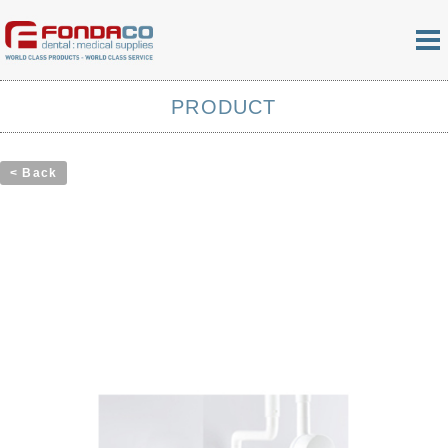
PRODUCT
< Back