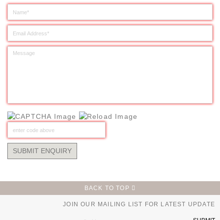
BACK TO TOP
JOIN OUR MAILING LIST FOR LATEST UPDATE