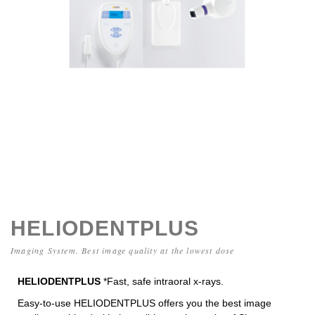
HELIODENTPLUS
Imaging System. Best image quality at the lowest dose
HELIODENTPLUS
*Fast, safe intraoral x-rays.
Easy-to-use HELIODENTPLUS
offers you the best image