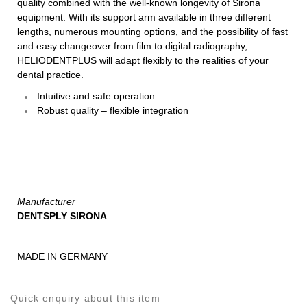
quality combined with the well-known longevity of Sirona
equipment. With its support arm available in three different
lengths, numerous mounting options, and the possibility of fast
and easy changeover from film to digital radiography,
HELIODENTPLUS will adapt flexibly to the realities of your
dental practice.
Intuitive and safe operation
Robust quality – flexible integration
Manufacturer
DENTSPLY SIRONA
MADE IN GERMANY
Quick enquiry about this item