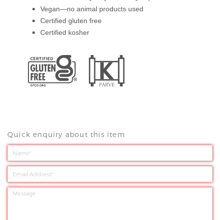
Vegan—no animal products used
Certified gluten free
Certified kosher
Quick enquiry about this item