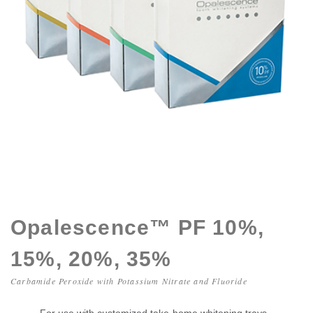
Opalescence™ PF 10%,
15%, 20%, 35%
Carbamide Peroxide with Potassium Nitrate and Fluoride