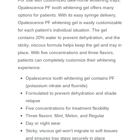
For use with customized take-home whitening trays,
Opalescence PF tooth whitening gel offers many
options for patients. With its easy syringe delivery,
Opalescence PF whitening gel is easily customizable
for each patient’s individual situation. The gel
contains 20% water to prevent dehydration, and the
sticky, viscous formula helps keep the gel and tray in
place. With five concentrations and three flavors,
patients can completely customize their whitening
experience.
Opalescence tooth whitening gel contains PF
(potassium nitrate and fluoride)
Formulated to prevent dehydration and shade
relapse
Five concentrations for treatment flexibility
Three flavors: Mint, Melon, and Regular
Day or night wear
Sticky, viscous gel won’t migrate to soft tissues
and ensures tray stays securely in place