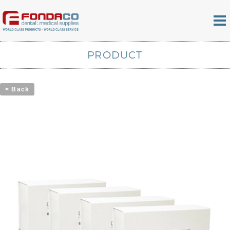
PRODUCT
< Back